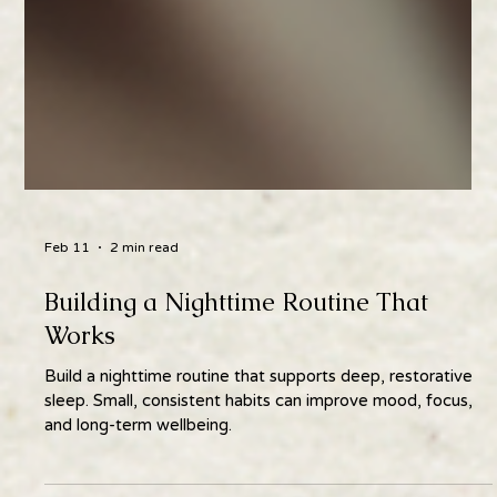
Feb 11
2 min read
Building a Nighttime Routine That
Works
Build a nighttime routine that supports deep, restorative
sleep. Small, consistent habits can improve mood, focus,
and long-term wellbeing.