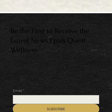
Be the First to Receive the
Latest News From Quest
Wellness.
Email
*