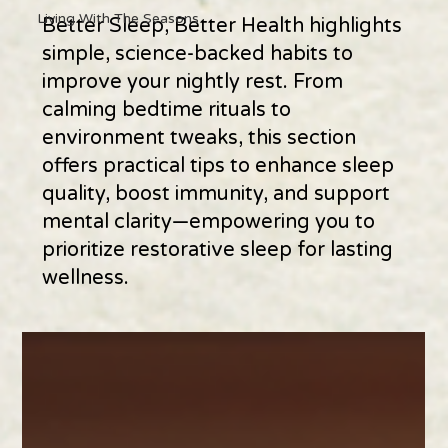
Living With The Seasons
Better Sleep, Better Health highlights
simple, science-backed habits to
improve your nightly rest. From
calming bedtime rituals to
environment tweaks, this section
offers practical tips to enhance sleep
quality, boost immunity, and support
mental clarity—empowering you to
prioritize restorative sleep for lasting
wellness.