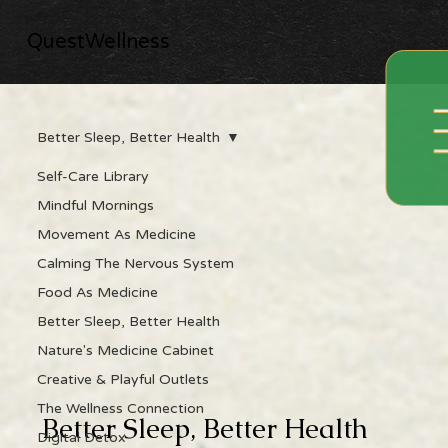
QuestWellness
Better Sleep, Better Health
Self-Care Library
Mindful Mornings
Movement As Medicine
Calming The Nervous System
Food As Medicine
Better Sleep, Better Health
Nature's Medicine Cabinet
Creative & Playful Outlets
The Wellness Connection
Better Sleep, Better Health
Digital Detox