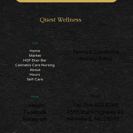
SUBSCRIBE
Quest
Wellness
SITE
LEGAL
Home
Terms & Conditions
Market
Privacy Policy
HQF Elixir Bar
Cannabis Care Nursing
About
Hours
Self-Care
CONTACT
SOCIAL
Tel: 704.602.8289
LinkedIn
4555 State Highway 49
Facebook
Harrisburg, NC 28075
Instagram