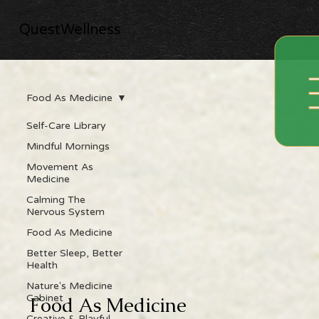
QuestWellness
Food As Medicine
Self-Care Library
Mindful Mornings
Movement As
Medicine
Calming The
Nervous System
Food As Medicine
Better Sleep, Better
Health
Nature's Medicine
Cabinet
Food As Medicine
Creative & Playful