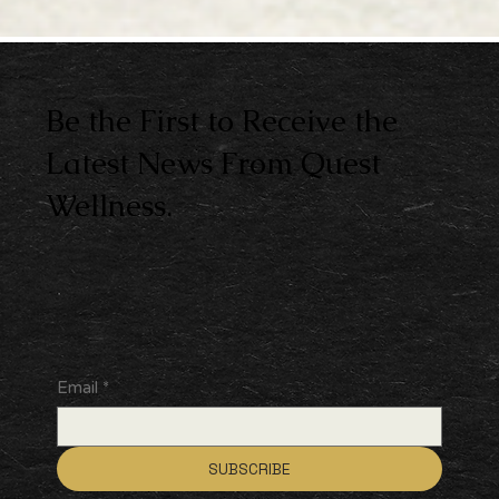
Be the First to Receive the
Latest News From Quest
Wellness.
Email
*