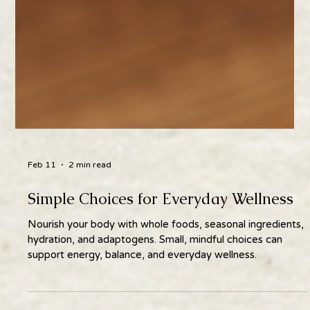
Feb 11
2 min read
Simple Choices for Everyday Wellness
Nourish your body with whole foods, seasonal ingredients,
hydration, and adaptogens. Small, mindful choices can
support energy, balance, and everyday wellness.