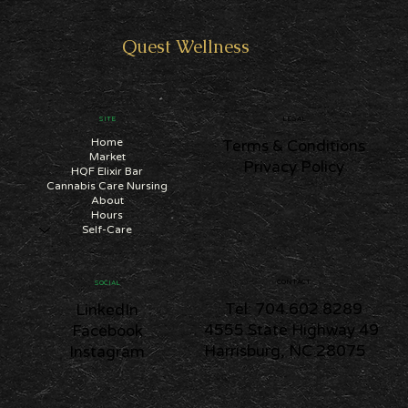
SUBSCRIBE
Quest
Wellness
SITE
LEGAL
Home
Terms & Conditions
Market
Privacy Policy
HQF Elixir Bar
Cannabis Care Nursing
About
Hours
Self-Care
CONTACT
SOCIAL
Tel: 704.602.8289
LinkedIn
4555 State Highway 49
Facebook
Harrisburg, NC 28075
Instagram