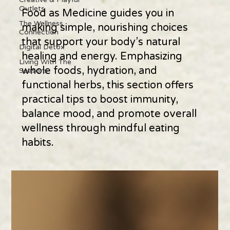
Outlets
Food as Medicine guides you in
The Wellness
making simple, nourishing choices
Connection
that support your body’s natural
Digital Detox
healing and energy. Emphasizing
Living With The
whole foods, hydration, and
Seasons
functional herbs, this section offers
practical tips to boost immunity,
balance mood, and promote overall
wellness through mindful eating
habits.