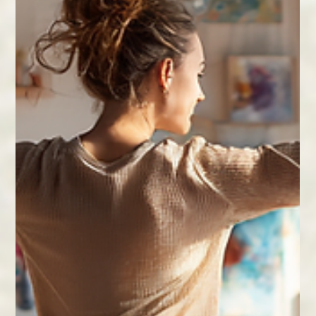
to nurture friendships, family ties, and community
bonds for a healthier, happier life.