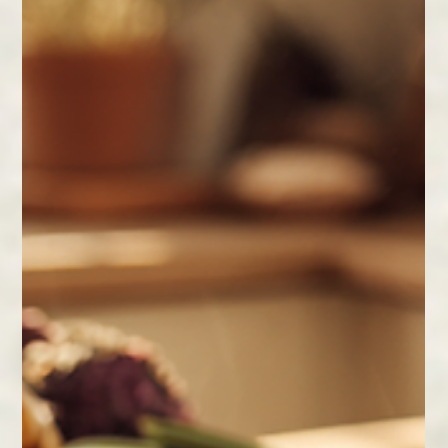
Feb 11
2 min read
Building a Nighttime Routine That
Works
Build a nighttime routine that supports deep,
restorative sleep. Small, consistent habits can
improve mood, focus, and long-term wellbeing.