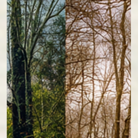
Outlets
The Wellness
Connection
Digital Detox
Living With The
Seasons