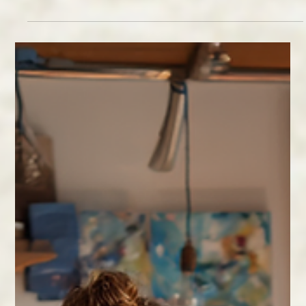
Feb 11
2 min read
Why Relationships Matter
Wellness thrives in connection. Learn practical ways