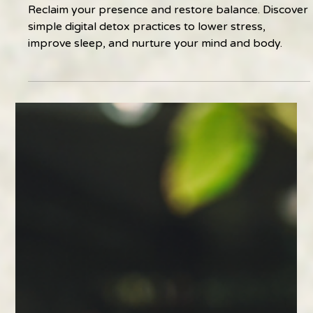
Feb 11
2 min read
The Benefits of Reclaiming Presence
Reclaim your presence and restore balance. Discover
simple digital detox practices to lower stress,
improve sleep, and nurture your mind and body.