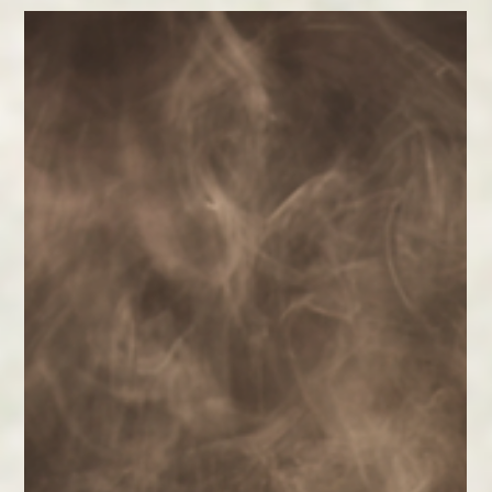
Feb 11
2 min read