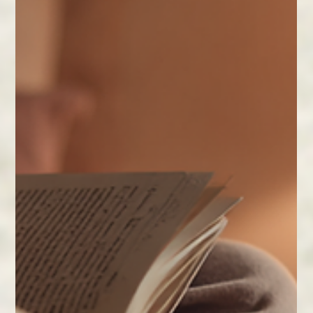
Feb 11
2 min read
Herbs and Cannabis for Balance.
Discover how herbs, adaptogens, and mindful
cannabis use can bring balance to your mind, body,
and spirit. Small daily rituals make a big difference.