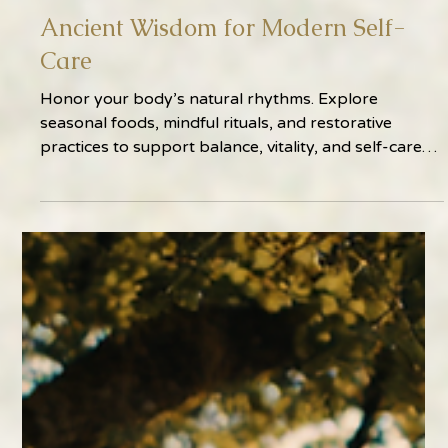
Feb 11
2 min read
Ancient Wisdom for Modern Self-
Care
Honor your body’s natural rhythms. Explore
seasonal foods, mindful rituals, and restorative
practices to support balance, vitality, and self-care
year-round.