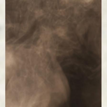
The Healing Power of Play and
Creativity
Give yourself permission to play, create, and express.
Simple daily creative practices can lift your spirit,
calm your mind, and enhance wellbeing.