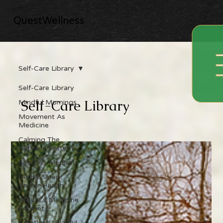
QuestWellness
Self-Care Library
Self-Care Library
Self-Care Library
Mindful Mornings
Movement As
Medicine
Calming The
Nervous System
Food As Medicine
Better Sleep,
Better Health
Nature's Medicine
Cabinet
Creative & Playful