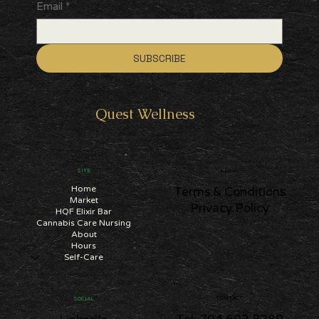
Email
*
SUBSCRIBE
Quest
Wellness
SITE
LEGAL
Home
Terms & Conditions
Market
Privacy Policy
HQF Elixir Bar
Cannabis Care Nursing
About
Hours
Self-Care