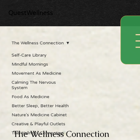
QuestWellness
The Wellness Connection
Self-Care Library
Mindful Mornings
Movement As Medicine
Calming The Nervous
System
Food As Medicine
Better Sleep, Better Health
Nature's Medicine Cabinet
Creative & Playful Outlets
The Wellness Connection
The Wellness Connection