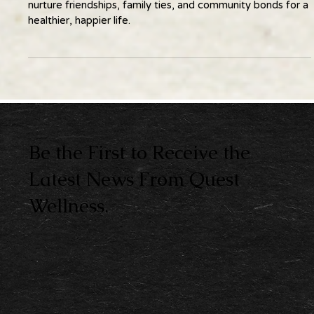
Wellness thrives in connection. Learn practical ways to
nurture friendships, family ties, and community bonds for a
healthier, happier life.
Be the First to Receive the
Latest News From Quest
Wellness.