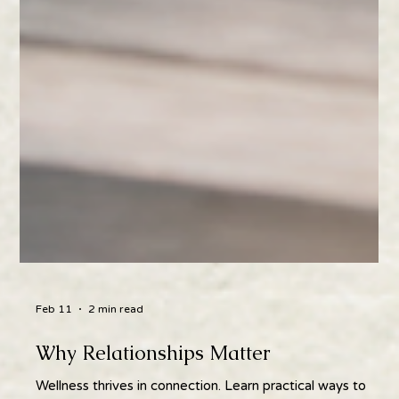
Feb 11
2 min read
Why Relationships Matter