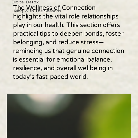
Digital Detox
The Wellness of Connection
Living With The Seasons
highlights the vital role relationships
play in our health. This section offers
practical tips to deepen bonds, foster
belonging, and reduce stress—
reminding us that genuine connection
is essential for emotional balance,
resilience, and overall wellbeing in
today’s fast-paced world.