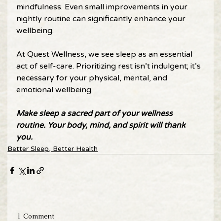
mindfulness. Even small improvements in your 
nightly routine can significantly enhance your 
wellbeing. 
At Quest Wellness, we see sleep as an essential 
act of self-care. Prioritizing rest isn’t indulgent; it’s 
necessary for your physical, mental, and 
emotional wellbeing. 
Make sleep a sacred part of your wellness 
routine. Your body, mind, and spirit will thank 
you. 
Better Sleep, Better Health
1 Comment