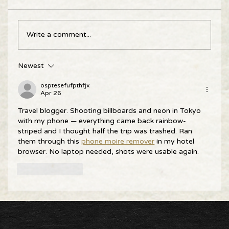
Write a comment...
Newest
osptesefufpthfjx
Apr 26
Travel blogger. Shooting billboards and neon in Tokyo 
with my phone — everything came back rainbow-
striped and I thought half the trip was trashed. Ran 
them through this 
phone moire remover
 in my hotel 
browser. No laptop needed, shots were usable again.
Like
Reply