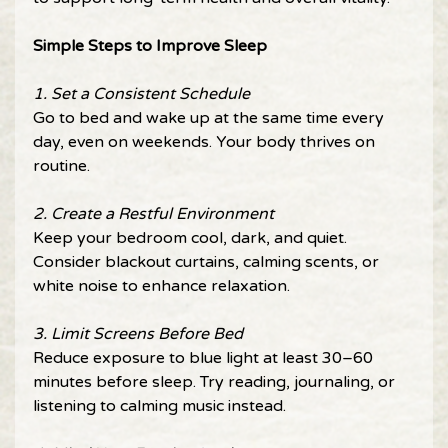
Simple Steps to Improve Sleep 
1. Set a Consistent Schedule 
Go to bed and wake up at the same time every 
day, even on weekends. Your body thrives on 
routine. 
2. Create a Restful Environment 
Keep your bedroom cool, dark, and quiet. 
Consider blackout curtains, calming scents, or 
white noise to enhance relaxation. 
3. Limit Screens Before Bed 
Reduce exposure to blue light at least 30–60 
minutes before sleep. Try reading, journaling, or 
listening to calming music instead. 