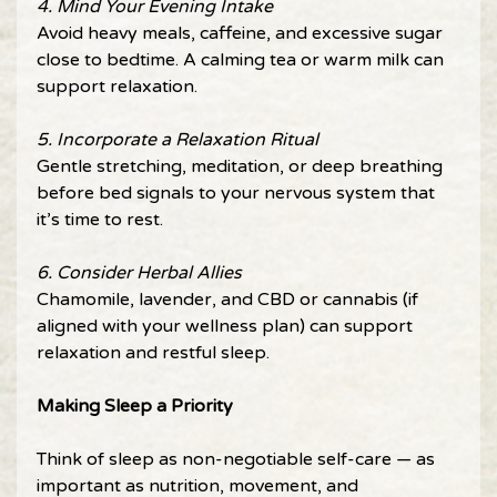
4. Mind Your Evening Intake 
Avoid heavy meals, caffeine, and excessive sugar 
close to bedtime. A calming tea or warm milk can 
support relaxation. 
5. Incorporate a Relaxation Ritual 
Gentle stretching, meditation, or deep breathing 
before bed signals to your nervous system that 
it’s time to rest. 
6. Consider Herbal Allies 
Chamomile, lavender, and CBD or cannabis (if 
aligned with your wellness plan) can support 
relaxation and restful sleep. 
Making Sleep a Priority 
Think of sleep as non-negotiable self-care — as 
important as nutrition, movement, and 