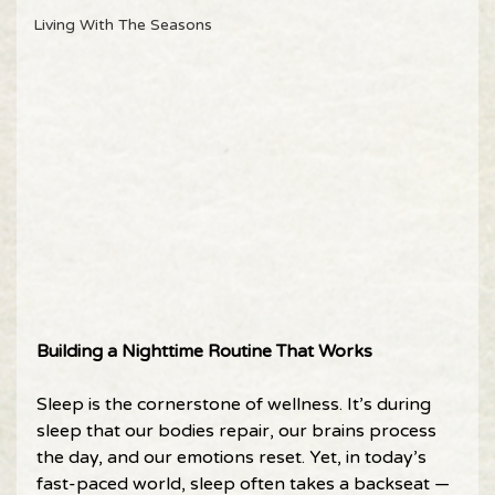
Living With The Seasons
Building a Nighttime Routine That Works 
Sleep is the cornerstone of wellness. It’s during 
sleep that our bodies repair, our brains process 
the day, and our emotions reset. Yet, in today’s 
fast-paced world, sleep often takes a backseat — 