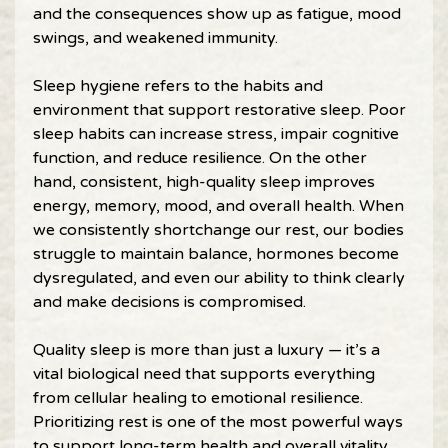
and the consequences show up as fatigue, mood 
swings, and weakened immunity. 
Sleep hygiene refers to the habits and 
environment that support restorative sleep. Poor 
sleep habits can increase stress, impair cognitive 
function, and reduce resilience. On the other 
hand, consistent, high-quality sleep improves 
energy, memory, mood, and overall health. When 
we consistently shortchange our rest, our bodies 
struggle to maintain balance, hormones become 
dysregulated, and even our ability to think clearly 
and make decisions is compromised. 
Quality sleep is more than just a luxury — it’s a 
vital biological need that supports everything 
from cellular healing to emotional resilience. 
Prioritizing rest is one of the most powerful ways 
to support long-term health and overall vitality. 