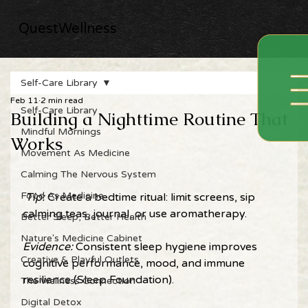
QuestWellness
Self-Care Library
Feb 11
2 min read
Self-Care Library
Building a Nighttime Routine That
Mindful Mornings
Works
Movement As Medicine
Calming The Nervous System
Food As Medicine
Tip: 
Create a bedtime ritual: limit screens, sip 
calming teas, journal, or use aromatherapy. 
Better Sleep, Better Health
Nature's Medicine Cabinet
Evidence: 
Consistent sleep hygiene improves 
Creative & Playful Outlets
cognitive performance, mood, and immune 
resilience (Sleep Foundation). 
The Wellness Connection
Digital Detox