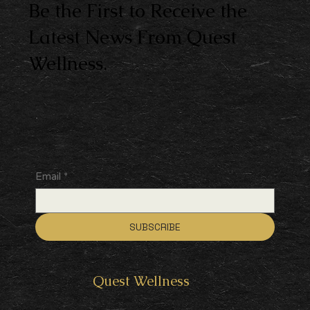
Be the First to Receive the
Latest News From Quest
Wellness.
Email
*
SUBSCRIBE
Quest
Wellness