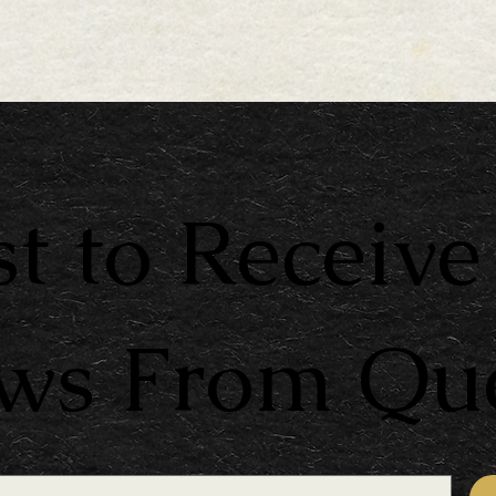
st to Receive
ews From Qu