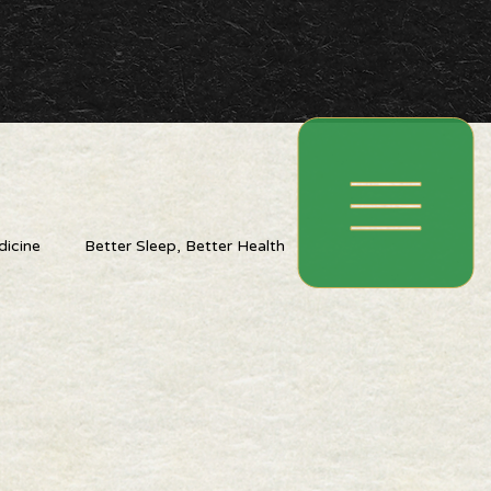
icine
Better Sleep, Better Health
ing With The Seasons