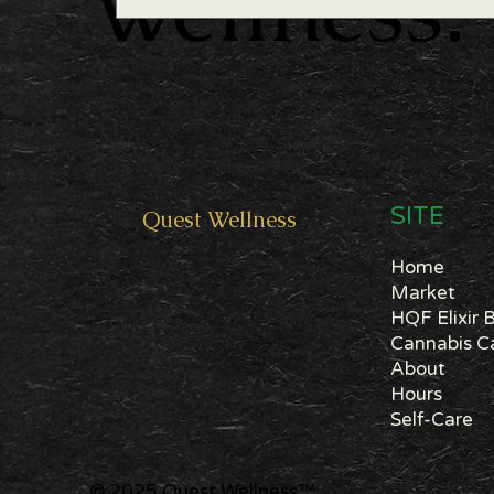
Wellness.
SITE
Quest
Wellness
Home
Market
HQF Elixir 
About
Hours
Self-Care
© 2025 Quest Wellness
™