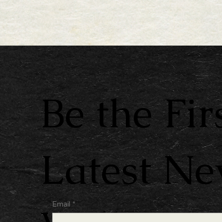
Be the Fir
Latest N
Email
*