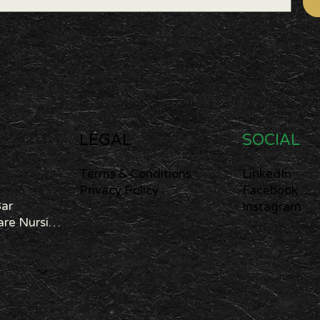
LEGAL
SOCIAL
Terms & Conditions
LinkedIn
Privacy Policy
Facebook
Bar
Instagram
Cannabis Care Nursing