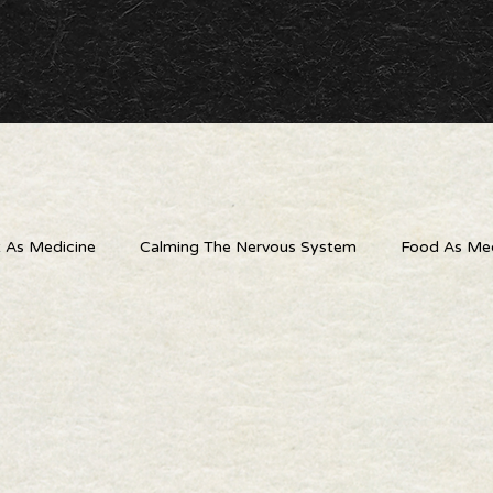
As Medicine
Calming The Nervous System
Food As Med
 Outlets
The Wellness Connection
Digital Detox
Liv