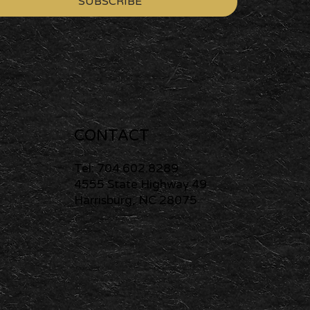
SUBSCRIBE
CONTACT
Tel: 704.602.8289
4555 State Highway 49
Harrisburg, NC 28075