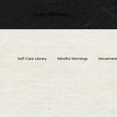
QuestWellness
Self-Care Library
Mindful Mornings
Movement 
Nature's Medicine Cabinet
Creative & Playful