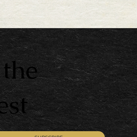
 the
est