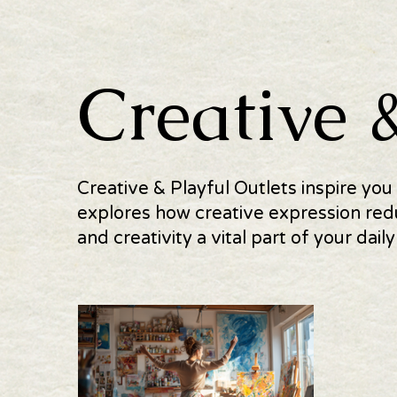
Creative 
Creative & Playful Outlets inspire you
explores how creative expression red
and creativity a vital part of your daily