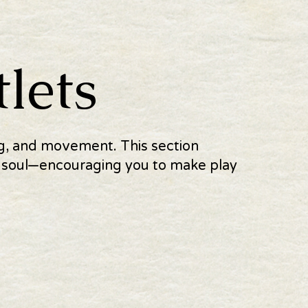
lets
ing, and movement. This section
he soul—encouraging you to make play