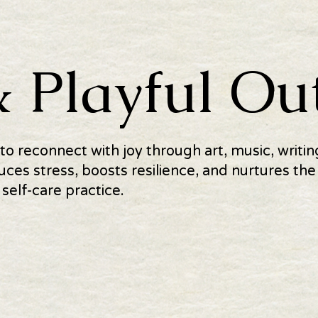
& Playful Out
 to reconnect with joy through art, music, writ
uces stress, boosts resilience, and nurtures t
 self-care practice.