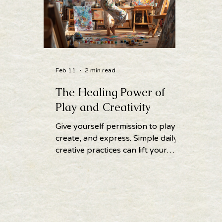
Feb 11
2 min read
The Healing Power of
Play and Creativity
Give yourself permission to play,
create, and express. Simple daily
creative practices can lift your
spirit, calm your mind, and
enhance wellbeing.