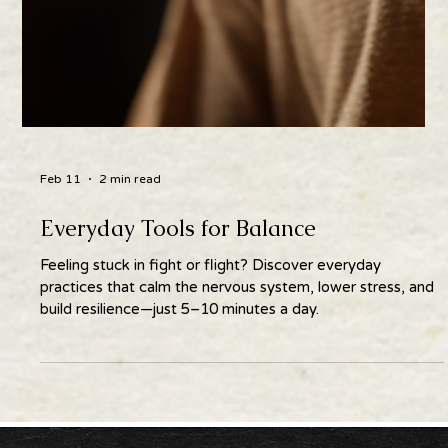
Feb 11
2 min read
Everyday Tools for Balance
Feeling stuck in fight or flight? Discover everyday
practices that calm the nervous system, lower stress, and
build resilience—just 5–10 minutes a day.