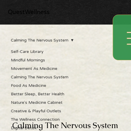
QuestWellness
Calming The Nervous System
Self-Care Library
Mindful Mornings
Movement As Medicine
Calming The Nervous System
Food As Medicine
Better Sleep, Better Health
Nature's Medicine Cabinet
Creative & Playful Outlets
The Wellness Connection
Calming The Nervous System
Digital Detox