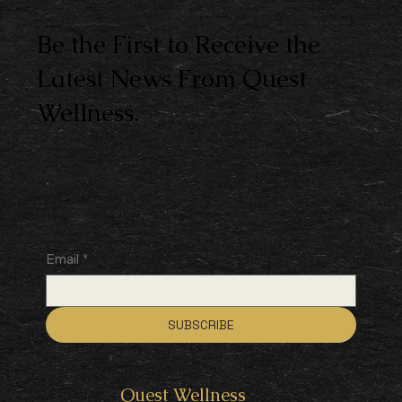
Be the First to Receive the
Latest News From Quest
Wellness.
Email
*
SUBSCRIBE