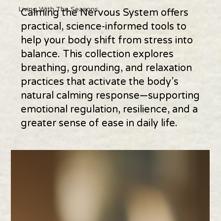
Living With The Seasons
Calming the Nervous System offers
practical, science-informed tools to
help your body shift from stress into
balance. This collection explores
breathing, grounding, and relaxation
practices that activate the body’s
natural calming response—supporting
emotional regulation, resilience, and a
greater sense of ease in daily life.