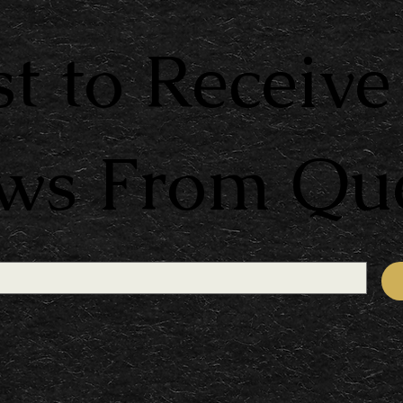
st to Receive
ews From Qu