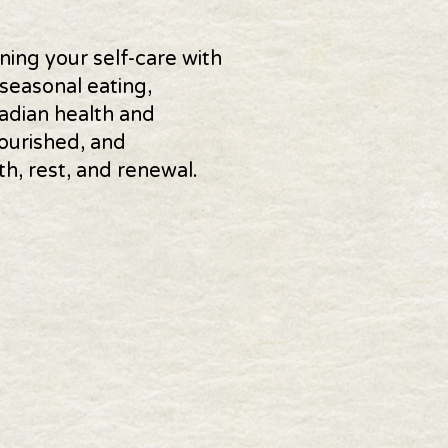
ning your self-care with
seasonal eating,
adian health and
ourished, and
, rest, and renewal.