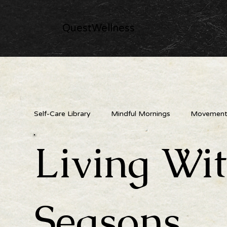
QuestWellness
Self-Care Library
Mindful Mornings
Movement 
Living Wi
Nature's Medicine Cabinet
Creative & Playful
Seasons