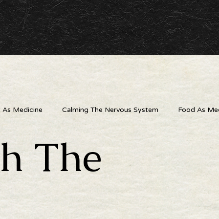
As Medicine
Calming The Nervous System
Food As Med
th The
 Outlets
The Wellness Connection
Digital Detox
Liv