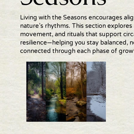
Living with the Seasons encourages alig
nature’s rhythms. This section explores 
movement, and rituals that support circ
resilience—helping you stay balanced, n
connected through each phase of growth