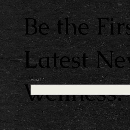
Be the Fir
Latest N
Email
*
Wellness.