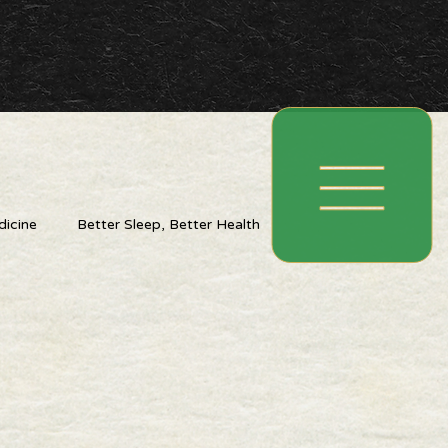
icine
Better Sleep, Better Health
ing With The Seasons