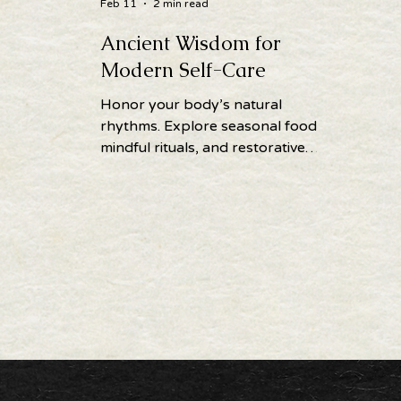
Feb 11
2 min read
Ancient Wisdom for
Modern Self-Care
Honor your body’s natural
rhythms. Explore seasonal foods,
mindful rituals, and restorative
practices to support balance,
vitality, and self-care year-round.