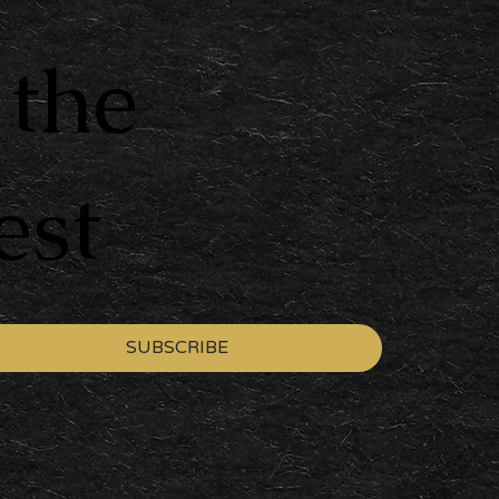
 the
est
SUBSCRIBE