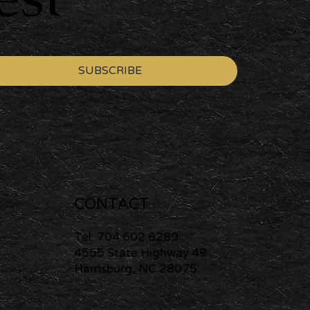
SUBSCRIBE
CONTACT
Tel: 704.602.8289
4555 State Highway 49
Harrisburg, NC 28075