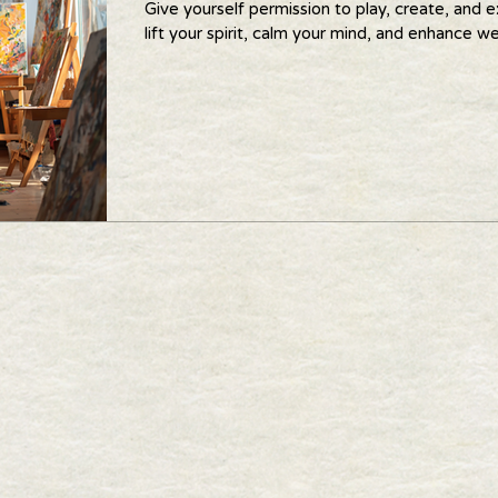
Give yourself permission to play, create, and e
lift your spirit, calm your mind, and enhance we