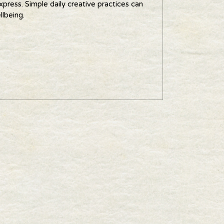
xpress. Simple daily creative practices can
llbeing.