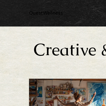
QuestWellness
Creative 