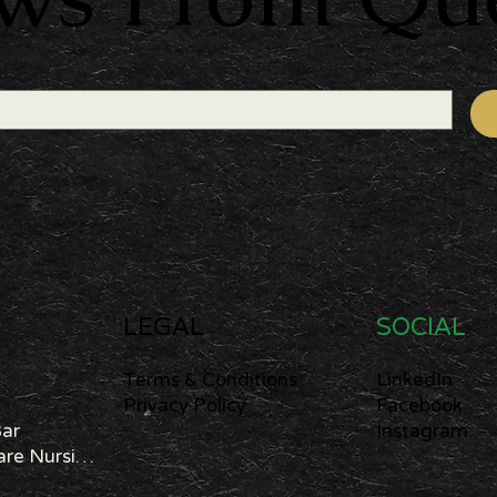
LEGAL
SOCIAL
Terms & Conditions
LinkedIn
Privacy Policy
Facebook
Bar
Instagram
Cannabis Care Nursing