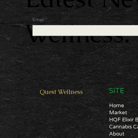
Email
*
Wellness.
SITE
Quest
Wellness
Home
Market
HQF Elixir 
About