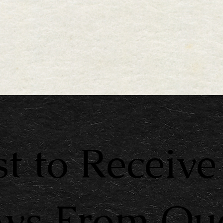
st to Receive
ews From Qu