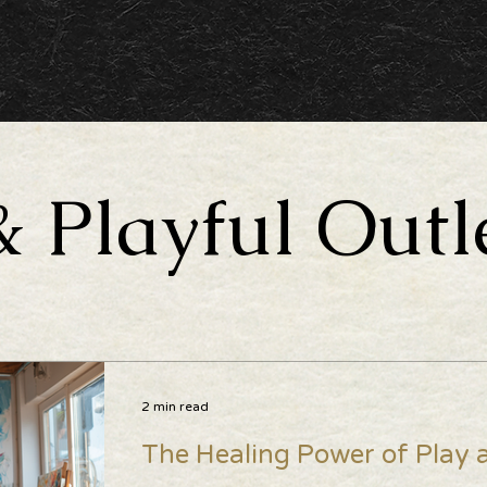
& Playful Outl
2 min read
The Healing Power of Play a