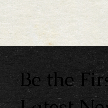
Be the Fir
Latest N