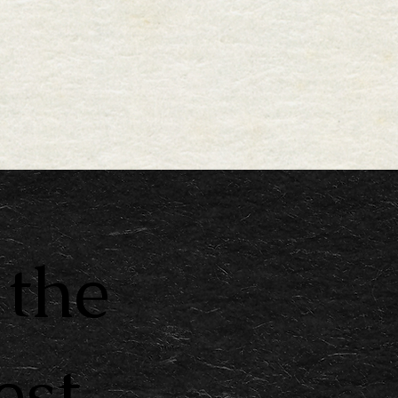
 the
est