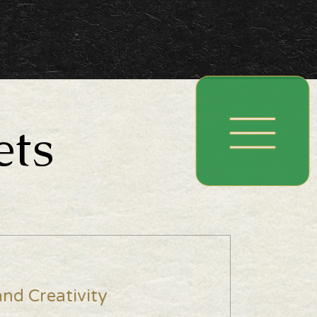
ets
nd Creativity