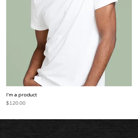
I'm a product
Price
$120.00