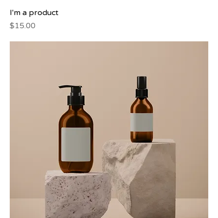
I'm a product
Price
$15.00