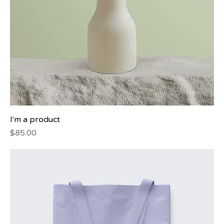
I'm a product
Price
$85.00