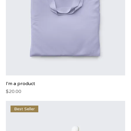
I'm a product
Price
$20.00
Best Seller