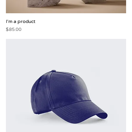
I'm a product
Price
$85.00