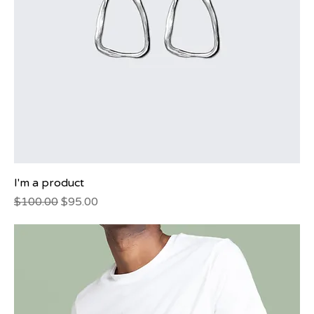
I'm a product
Regular Price
Sale Price
$100.00
$95.00