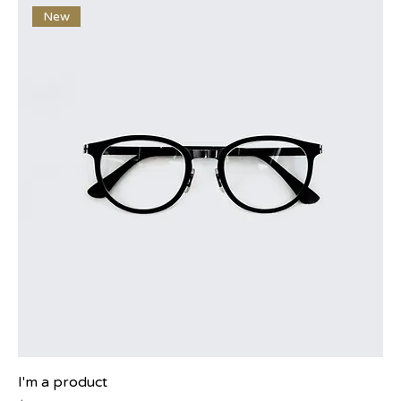
New
I'm a product