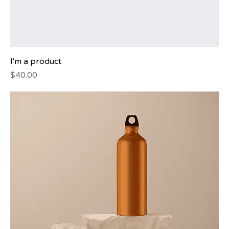
I'm a product
Price
$40.00