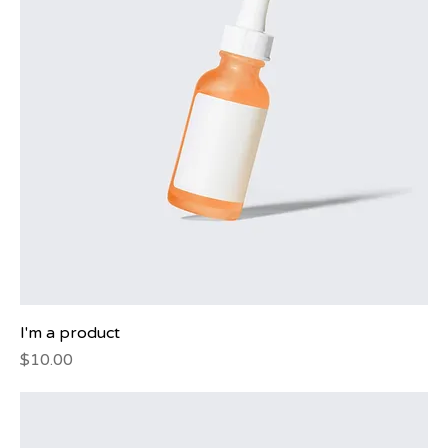
I'm a product
Price
$10.00