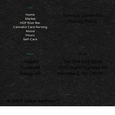
SITE
LEGAL
Home
Terms & Conditions
Market
Privacy Policy
HQF Elixir Bar
Cannabis Care Nursing
About
Hours
Self-Care
CONTACT
SOCIAL
Tel: 704.602.8289
LinkedIn
4555 State Highway 49
Facebook
Harrisburg, NC 28075
Instagram
© 2025 Quest Wellness
™