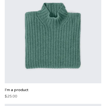
I'm a product
Price
$25.00