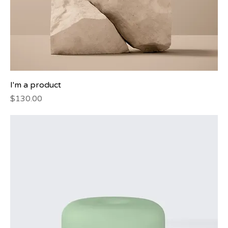
I'm a product
Price
$130.00