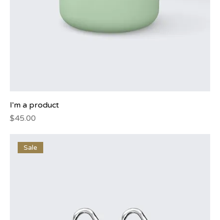
I'm a product
Price
$45.00
Sale