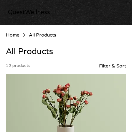
QuestWellness
Home
All Products
All Products
12 products
Filter & Sort