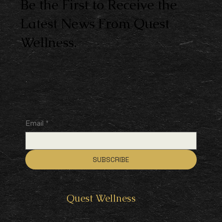
Be the First to Receive the
Latest News From Quest
Wellness.
Email
*
SUBSCRIBE
Quest
Wellness