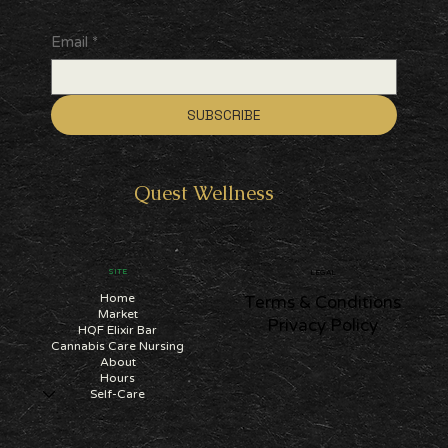
Email
*
SUBSCRIBE
Quest
Wellness
SITE
LEGAL
Home
Terms & Conditions
Market
Privacy Policy
HQF Elixir Bar
Cannabis Care Nursing
About
Hours
Self-Care