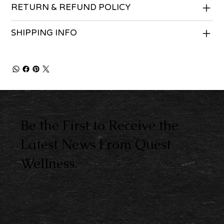
RETURN & REFUND POLICY
SHIPPING INFO
Be the First to Receive the
Latest News From Quest
Wellness.