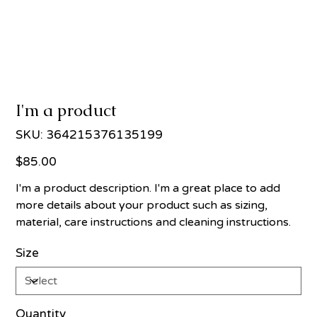
I'm a product
SKU
SKU:
364215376135199
364215376135199
Price
$85.00
I'm a product description. I'm a great place to add
more details about your product such as sizing,
material, care instructions and cleaning instructions.
Size
Quantity