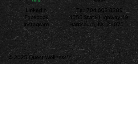
CONTACT
SOCIAL
Tel: 704.602.8289
LinkedIn
4555 State Highway 49
Facebook
Harrisburg, NC 28075
Instagram
© 2025 Quest Wellness
™