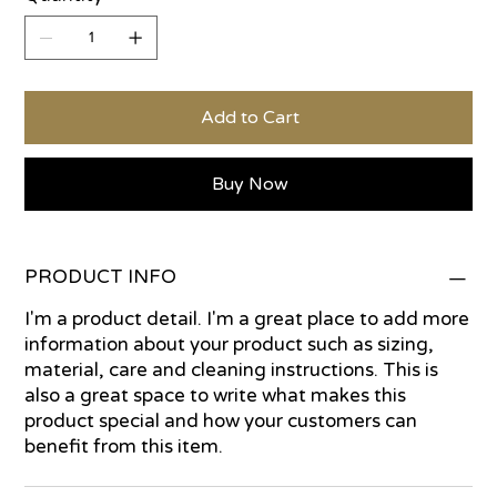
Add to Cart
Buy Now
PRODUCT INFO
I'm a product detail. I'm a great place to add more
information about your product such as sizing,
material, care and cleaning instructions. This is
also a great space to write what makes this
product special and how your customers can
benefit from this item.