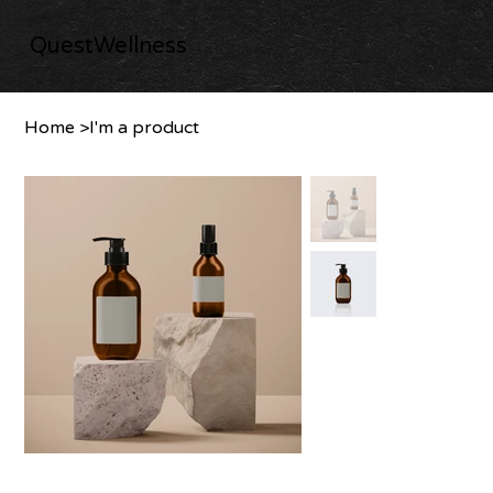
QuestWellness
Home
>
I'm a product