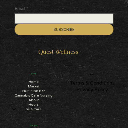
Email
*
SUBSCRIBE
Quest
Wellness
SITE
LEGAL
Home
Terms & Conditions
Market
Privacy Policy
HQF Elixir Bar
Cannabis Care Nursing
About
Hours
Self-Care
CONTACT
SOCIAL