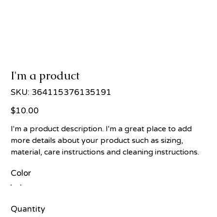
I'm a product
SKU
SKU:
364115376135191
364115376135191
Price
$10.00
I'm a product description. I'm a great place to add
more details about your product such as sizing,
material, care instructions and cleaning instructions.
Color
Quantity