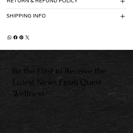
RETURN & REFUND POLICY
SHIPPING INFO
Be the First to Receive the
Latest News From Quest
Wellness.