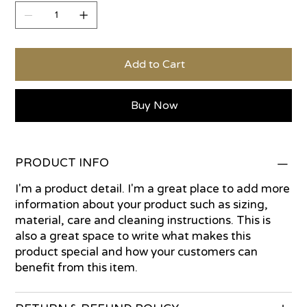
Add to Cart
Buy Now
PRODUCT INFO
I'm a product detail. I'm a great place to add more
information about your product such as sizing,
material, care and cleaning instructions. This is
also a great space to write what makes this
product special and how your customers can
benefit from this item.