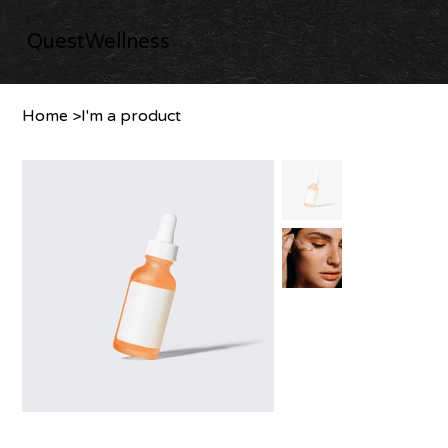
QuestWellness
Home
>
I'm a product