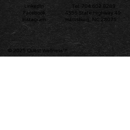
Tel: 704.602.8289
LinkedIn
4555 State Highway 49
Facebook
Harrisburg, NC 28075
Instagram
© 2025 Quest Wellness
™