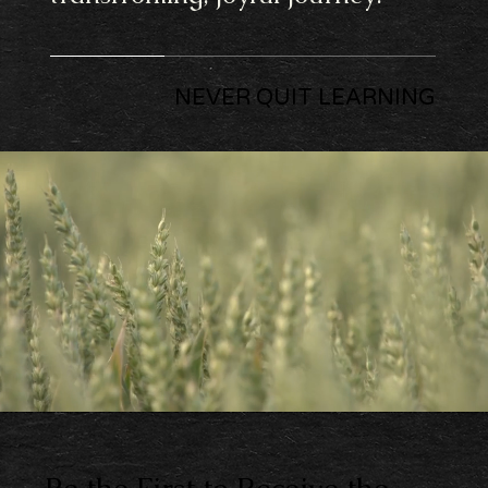
NEVER QUIT LEARNING