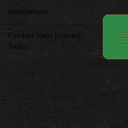
QuestWellness
Further Your Journey
Today