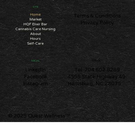
SITE
LEGAL
Home
Terms & Conditions
Market
Privacy Policy
HQF Elixir Bar
Cannabis Care Nursing
About
Hours
Self-Care
CONTACT
SOCIAL
Tel: 704.602.8289
LinkedIn
4555 State Highway 49
Facebook
Harrisburg, NC 28075
Instagram
© 2025 Quest Wellness
™