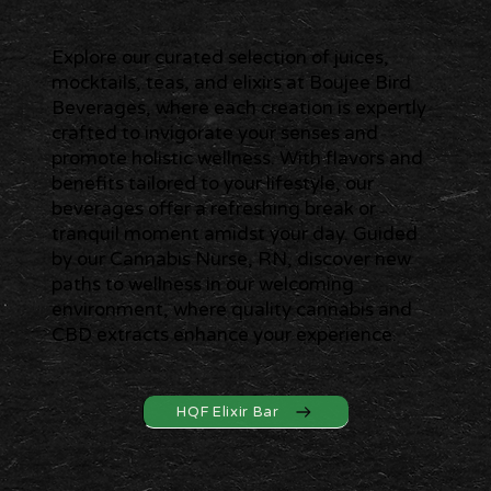
Explore our curated selection of juices,
mocktails, teas, and elixirs at Boujee Bird
Beverages, where each creation is expertly
crafted to invigorate your senses and
promote holistic wellness. With flavors and
benefits tailored to your lifestyle, our
beverages offer a refreshing break or
tranquil moment amidst your day. Guided
by our Cannabis Nurse, RN, discover new
paths to wellness in our welcoming
environment, where quality cannabis and
CBD extracts enhance your experience.
HQF Elixir Bar