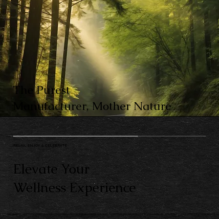
The Purest
Manufacturer, Mother Nature
RELAX, ENJOY & CELEBRATE
Elevate Your
Wellness Experience