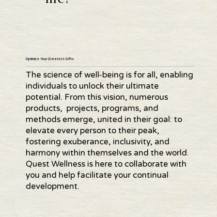
Optimize Your Greatest Gifts
The science of well-being is for all, enabling
individuals to unlock their ultimate
potential. From this vision, numerous
products, projects, programs, and
methods emerge, united in their goal: to
elevate every person to their peak,
fostering exuberance, inclusivity, and
harmony within themselves and the world.
Quest Wellness is here to collaborate with
you and help facilitate your continual
development.