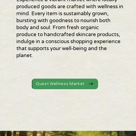
produced goods are crafted with wellness in
mind. Every item is sustainably grown,
bursting with goodness to nourish both
body and soul. From fresh organic
produce to handcrafted skincare products,
indulge in a conscious shopping experience
that supports your well-being and the
planet.
Quest Wellness Market