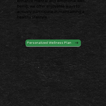
enhance mental and emotional well-
being, we offer enjoyable ways to
actively participate in maintaining a
healthy lifestyle.
Personalized Wellness Plan