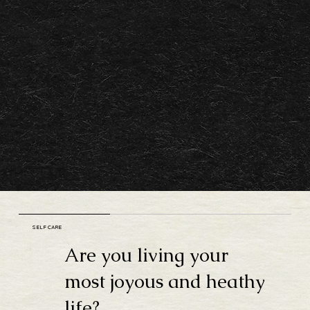
SELF CARE
Are you living your
most joyous and heathy
life?