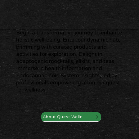
Begin a transformative journey to enhance
holistic well-being. Enter our dynamic hub,
brimming with curated products and
activities for exploration. Delight in
adaptogenic mocktails, elixirs, and teas.
Immerse in health information and
Endocannabinoid System insights, led by
professionals empowering all on our quest
for wellness.
About Quest Wellness