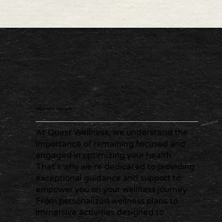
Focused & Engaged
At Quest Wellness, we understand the
importance of remaining focused and
engaged in optimizing your health.
That's why we're dedicated to providing
exceptional guidance and support to
empower you on your wellness journey.
From personalized wellness plans to
immersive activities designed to