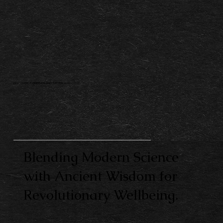
DISCOVER A GREENER AND BETTER WAY.
Blending Modern Science
with Ancient Wisdom for
Revolutionary Wellbeing.