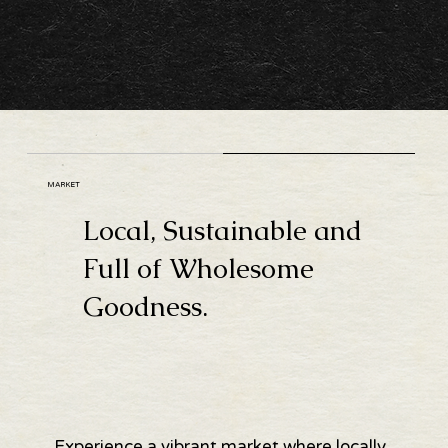
MARKET
Local, Sustainable and
Full of Wholesome
Goodness.
Experience a vibrant market where locally