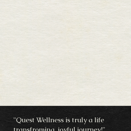
"Quest Wellness is truly a life
transfroming, joyful journey!"