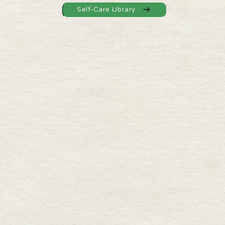
Self-Care Library