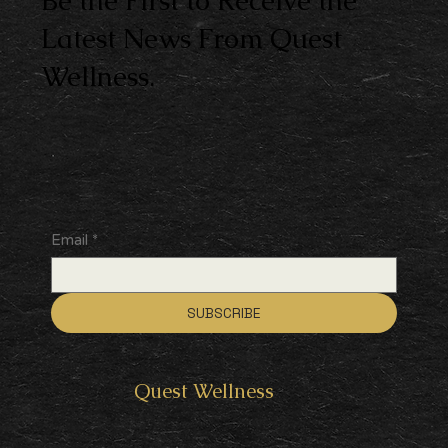
Be the First to Receive the
Latest News From Quest
Wellness.
Email
*
SUBSCRIBE
Quest
Wellness