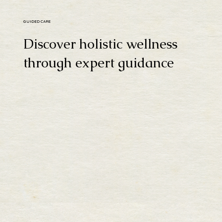
GUIDED CARE
Discover holistic wellness
through expert guidance