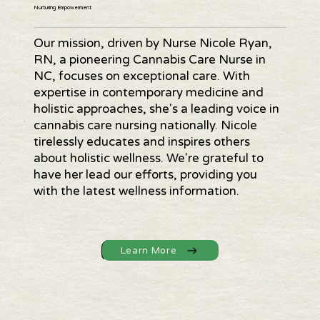
Nurturing Empowerment
Our mission, driven by Nurse Nicole Ryan,
RN, a pioneering Cannabis Care Nurse in
NC, focuses on exceptional care. With
expertise in contemporary medicine and
holistic approaches, she's a leading voice in
cannabis care nursing nationally. Nicole
tirelessly educates and inspires others
about holistic wellness. We're grateful to
have her lead our efforts, providing you
with the latest wellness information.
Learn More